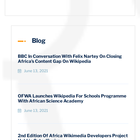
Blog
BBC In Conversation With Felix Nartey On Closing
Africa's Content Gap On Wikipedia
June 13, 2021
OFWA Launches Wikipedia For Schools Programme
With African Science Academy
June 13, 2021
2nd Edition Of Africa Wikimedia Developers Project