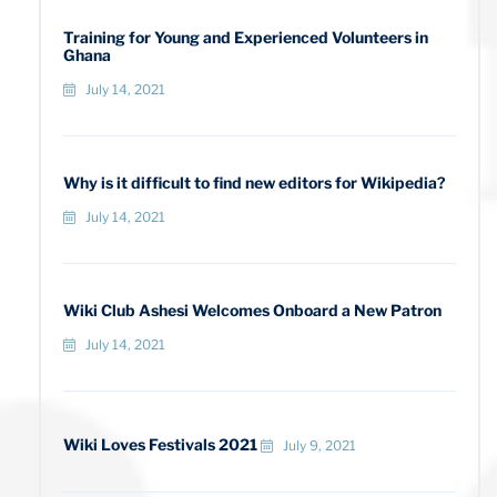
Training for Young and Experienced Volunteers in
Ghana
July 14, 2021
Why is it difficult to find new editors for Wikipedia?
July 14, 2021
Wiki Club Ashesi Welcomes Onboard a New Patron
July 14, 2021
Wiki Loves Festivals 2021
July 9, 2021