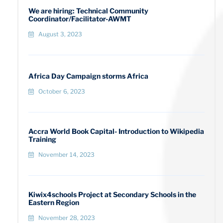
We are hiring: Technical Community
Coordinator/Facilitator-AWMT
August 3, 2023
Africa Day Campaign storms Africa
October 6, 2023
Accra World Book Capital- Introduction to Wikipedia
Training
November 14, 2023
Kiwix4schools Project at Secondary Schools in the
Eastern Region
November 28, 2023