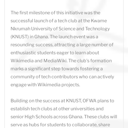
The first milestone of this initiative was the
successful launch of a tech club at the Kwame
Nkrumah University of Science and Technology
(KNUST) in Ghana. The launch event was a
resounding success, attracting a large number of
enthusiastic students eager to learn about
Wikimedia and MediaWiki. The club's formation
marks a significant step towards fostering a
community of tech contributors who can actively
engage with Wikimedia projects.
Building on the success at KNUST, OFWA plans to
establish tech clubs at other universities and
senior High Schools across Ghana. These clubs will
serve as hubs for students to collaborate, share