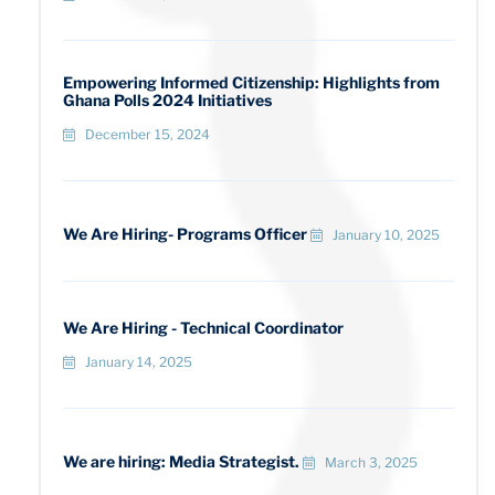
Empowering Informed Citizenship: Highlights from
Ghana Polls 2024 Initiatives
December 15, 2024
We Are Hiring- Programs Officer
January 10, 2025
We Are Hiring - Technical Coordinator
January 14, 2025
We are hiring: Media Strategist.
March 3, 2025