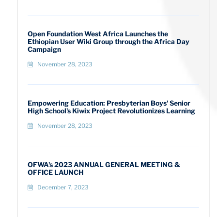
Open Foundation West Africa Launches the
Ethiopian User Wiki Group through the Africa Day
Campaign
November 28, 2023
Empowering Education: Presbyterian Boys' Senior
High School's Kiwix Project Revolutionizes Learning
November 28, 2023
OFWA's 2023 ANNUAL GENERAL MEETING &
OFFICE LAUNCH
December 7, 2023