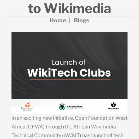
to Wikimedia
Home
Blogs
In an exciting new initiative, Open Foundation West
Africa (OFWA) through the African Wikimedia
Technical Community (AWMT) has launched tech