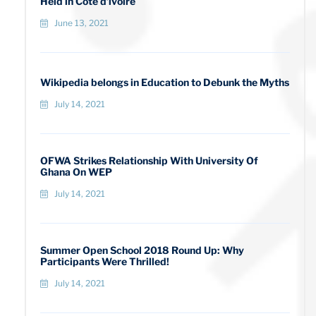
Held in Cote d’ivoire
June 13, 2021
Wikipedia belongs in Education to Debunk the Myths
July 14, 2021
OFWA Strikes Relationship With University Of
Ghana On WEP
July 14, 2021
Summer Open School 2018 Round Up: Why
Participants Were Thrilled!
July 14, 2021