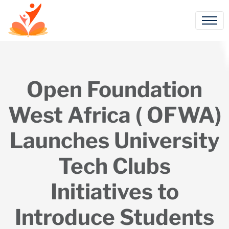
Open Foundation
West Africa ( OFWA)
Launches University
Tech Clubs
Initiatives to
Introduce Students