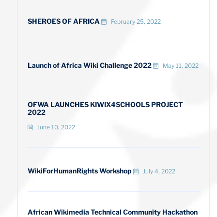
SHEROES OF AFRICA
February 25, 2022
Launch of Africa Wiki Challenge 2022
May 11, 2022
OFWA LAUNCHES KIWIX4SCHOOLS PROJECT
2022
June 10, 2022
WikiForHumanRights Workshop
July 4, 2022
African Wikimedia Technical Community Hackathon