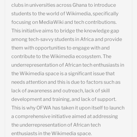
clubs in universities across Ghana to introduce
students to the world of Wikimedia, specifically
focusing on MediaWiki and tech contributions.
This initiative aims to bridge the knowledge gap
among tech-savvy students in Africa and provide
them with opportunities to engage with and
contribute to the Wikimedia ecosystem. The
underrepresentation of African tech enthusiasts in
the Wikimedia space is a significant issue that
needs attention and this is due to factors such as
lack of awareness and outreach, lack of skill
development and training, and lack of support.
This is why OFWA has taken it upon itself to launch
a comprehensive initiative aimed at addressing
the underrepresentation of African tech
enthusiasts in the Wikimedia space.