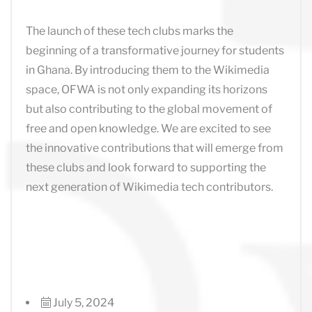
The launch of these tech clubs marks the
beginning of a transformative journey for students
in Ghana. By introducing them to the Wikimedia
space, OFWA is not only expanding its horizons
but also contributing to the global movement of
free and open knowledge. We are excited to see
the innovative contributions that will emerge from
these clubs and look forward to supporting the
next generation of Wikimedia tech contributors.
July 5, 2024