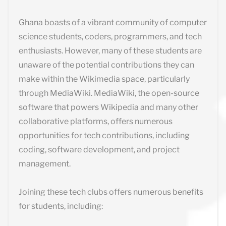
Ghana boasts of a vibrant community of computer
science students, coders, programmers, and tech
enthusiasts. However, many of these students are
unaware of the potential contributions they can
make within the Wikimedia space, particularly
through MediaWiki. MediaWiki, the open-source
software that powers Wikipedia and many other
collaborative platforms, offers numerous
opportunities for tech contributions, including
coding, software development, and project
management.
Joining these tech clubs offers numerous benefits
for students, including: