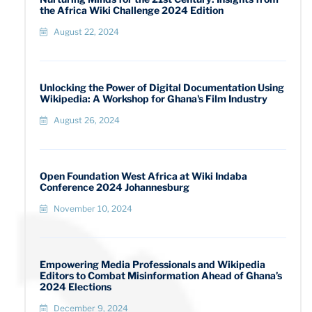
the Africa Wiki Challenge 2024 Edition
August 22, 2024
Unlocking the Power of Digital Documentation Using
Wikipedia: A Workshop for Ghana's Film Industry
August 26, 2024
Open Foundation West Africa at Wiki Indaba
Conference 2024 Johannesburg
November 10, 2024
Empowering Media Professionals and Wikipedia
Editors to Combat Misinformation Ahead of Ghana’s
2024 Elections
December 9, 2024