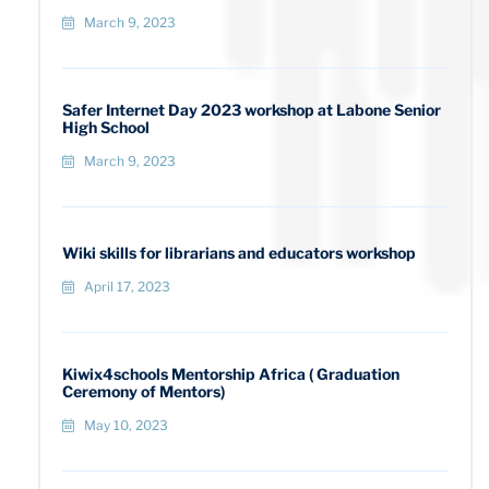
March 9, 2023
Safer Internet Day 2023 workshop at Labone Senior
High School
March 9, 2023
Wiki skills for librarians and educators workshop
April 17, 2023
Kiwix4schools Mentorship Africa ( Graduation
Ceremony of Mentors)
May 10, 2023