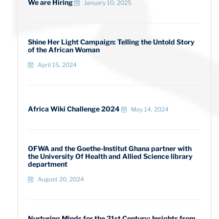
We are Hiring
January 10, 2025
Shine Her Light Campaign: Telling the Untold Story
of the African Woman
April 15, 2024
Africa Wiki Challenge 2024
May 14, 2024
OFWA and the Goethe-Institut Ghana partner with
the University Of Health and Allied Science library
department
August 20, 2024
Nurturing Minds for the 21st Century: Insights from