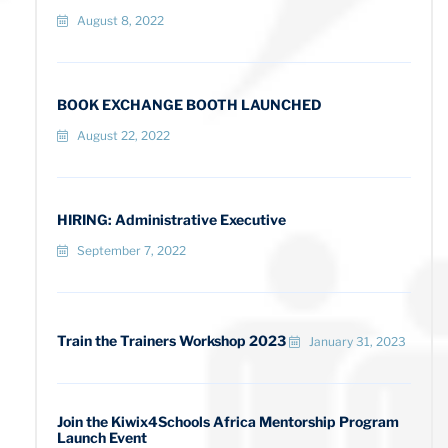
August 8, 2022
BOOK EXCHANGE BOOTH LAUNCHED
August 22, 2022
HIRING: Administrative Executive
September 7, 2022
Train the Trainers Workshop 2023
January 31, 2023
Join the Kiwix4Schools Africa Mentorship Program
Launch Event