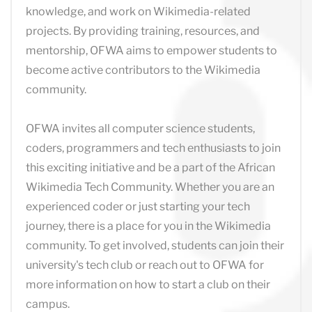
knowledge, and work on Wikimedia-related
projects. By providing training, resources, and
mentorship, OFWA aims to empower students to
become active contributors to the Wikimedia
community.
OFWA invites all computer science students,
coders, programmers and tech enthusiasts to join
this exciting initiative and be a part of the African
Wikimedia Tech Community. Whether you are an
experienced coder or just starting your tech
journey, there is a place for you in the Wikimedia
community. To get involved, students can join their
university's tech club or reach out to OFWA for
more information on how to start a club on their
campus.