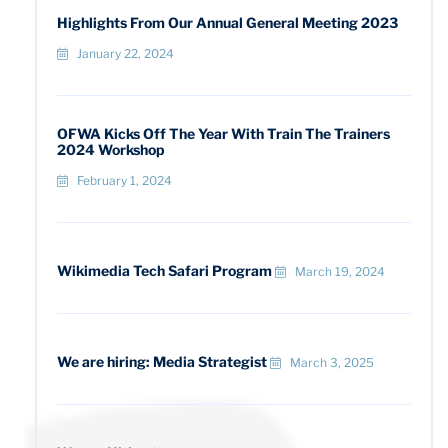
Highlights From Our Annual General Meeting 2023
January 22, 2024
OFWA Kicks Off The Year With Train The Trainers
2024 Workshop
February 1, 2024
Wikimedia Tech Safari Program
March 19, 2024
We are hiring: Media Strategist
March 3, 2025