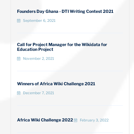
Founders Day Ghana - DTI Writing Contest 2021
September 6, 2021
Call for Project Manager for the Wikidata for
Education Project
November 2, 2021
Winners of Africa Wiki Challenge 2021
December 7, 2021
Africa Wiki Challenge 2022
February 3, 2022