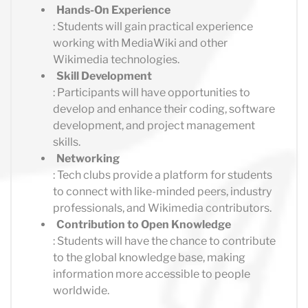
Hands-On Experience
: Students will gain practical experience
working with MediaWiki and other
Wikimedia technologies.
Skill Development
: Participants will have opportunities to
develop and enhance their coding, software
development, and project management
skills.
Networking
: Tech clubs provide a platform for students
to connect with like-minded peers, industry
professionals, and Wikimedia contributors.
Contribution to Open Knowledge
: Students will have the chance to contribute
to the global knowledge base, making
information more accessible to people
worldwide.