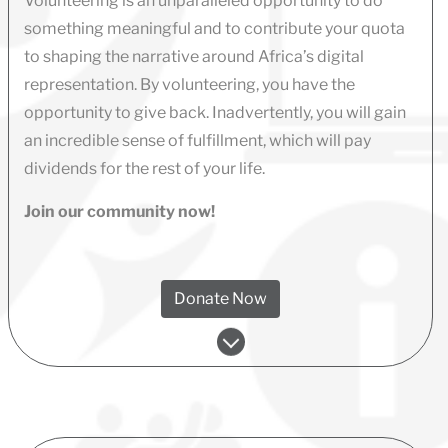
Volunteering is an unparalleled opportunity to do
something meaningful and to contribute your quota
to shaping the narrative around Africa’s digital
representation. By volunteering, you have the
opportunity to give back. Inadvertently, you will gain
an incredible sense of fulfillment, which will pay
dividends for the rest of your life.
Join our community now!
Donate Now