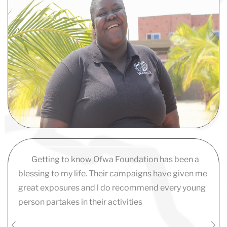
Getting to know Ofwa Foundation has been a
blessing to my life. Their campaigns have given me
great exposures and l do recommend every young
person partakes in their activities