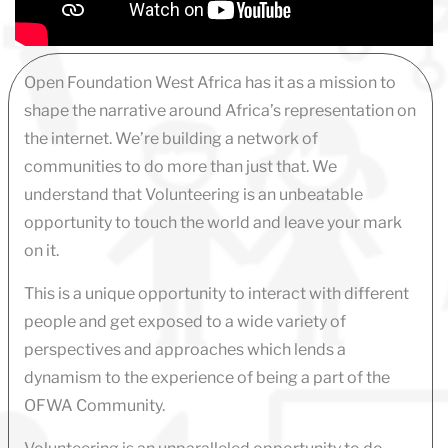
Open Foundation West Africa has it as a mission to
shape the narrative around Africa’s representation on
the internet. We’re building a network of
communities to do more than just that. We
understand that Volunteering is an unbeatable
opportunity to touch the world and leave your mark
on it.
This is a unique opportunity to interact with different
people and get exposed to a wide variety of
perspectives and approaches which lends a
dynamism to the experience of being a part of the
OFWA Community.