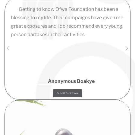
Getting to know Ofwa Foundation has been a
blessing to my life. Their campaigns have given me
great exposures and l do recommend every young
person partakes in their activities
Anonymous Boakye
Submit Testimonial