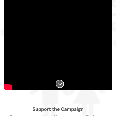
Support the Campaign