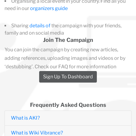
Organising a local event in your country. Find all you
need in our
organizers guide
Sharing
details of
the campaign with your friends,
family and on social media
Join The Campaign
You can join the campaign by creating new articles,
adding references, uploading images and videos or by
‘destubbing’. Check our FAQ for more information
Sign Up To Dashboard
Frequently Asked Questions
What is AKI?
What is Wiki Vibrance?