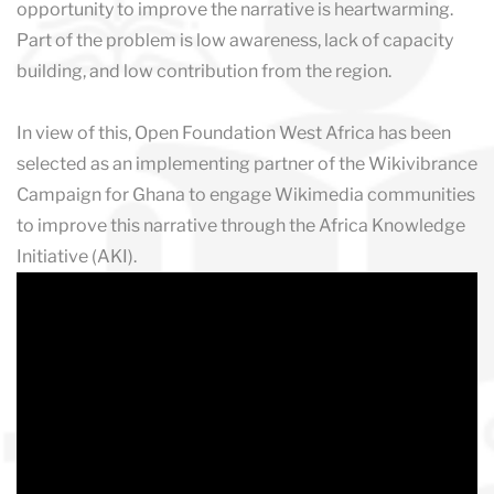
opportunity to improve the narrative is heartwarming.
Part of the problem is low awareness, lack of capacity
building, and low contribution from the region.
In view of this, Open Foundation West Africa has been
selected as an implementing partner of the Wikivibrance
Campaign for Ghana to engage Wikimedia communities
to improve this narrative through the Africa Knowledge
Initiative (AKI).