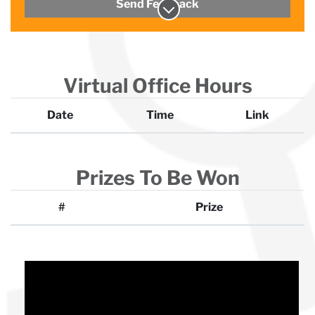
Send Feedback
Virtual Office Hours
Date
Time
Link
Prizes To Be Won
#
Prize