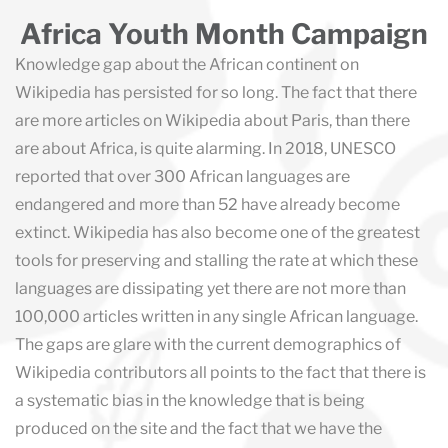
Africa Youth Month Campaign
Knowledge gap about the African continent on
Wikipedia has persisted for so long. The fact that there
are more articles on Wikipedia about Paris, than there
are about Africa, is quite alarming. In 2018, UNESCO
reported that over 300 African languages are
endangered and more than 52 have already become
extinct. Wikipedia has also become one of the greatest
tools for preserving and stalling the rate at which these
languages are dissipating yet there are not more than
100,000 articles written in any single African language.
The gaps are glare with the current demographics of
Wikipedia contributors all points to the fact that there is
a systematic bias in the knowledge that is being
produced on the site and the fact that we have the