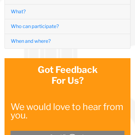
What?
Who can participate?
When and where?
Got Feedback
For Us?
We would love to hear from
you.